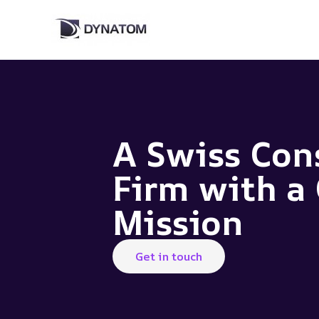
Skip
to
content
A Swiss Con
Firm with a 
Mission
Get in touch