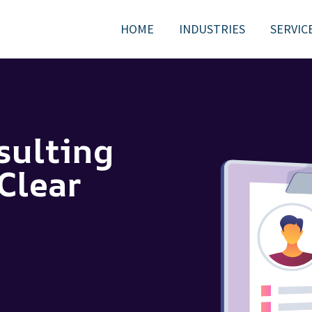
HOME
INDUSTRIES
SERVIC
sulting
Clear