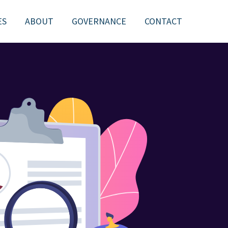
ES
ABOUT
GOVERNANCE
CONTACT