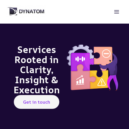
Skip
to
content
Services
Rooted in
Clarity,
Insight &
Execution
Get in touch