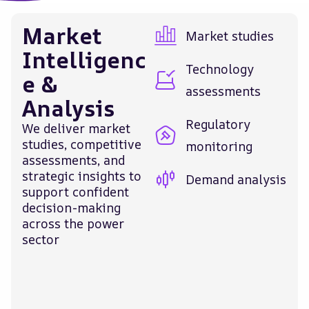
Market
Market studies
Intelligenc
Technology
e &
assessments
Analysis
Regulatory
We deliver market
studies, competitive
monitoring
assessments, and
strategic insights to
Demand analysis
support confident
decision-making
across the power
sector