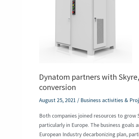
Skyre,
the
world
leader
in
H2
and
Co2
Dynatom partners with Skyre,
conversion
conversion
August 25, 2021
/
Business activities & Pro
Both companies joined resources to grow 
particularly in Europe. The business goals 
European Industry decarbonizing plan, partic