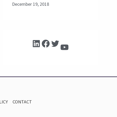
December 19, 2018
LICY
CONTACT