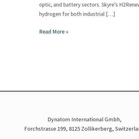
optic, and battery sectors. Skyre’s H2Rene
hydrogen for both industrial […]
Read More »
Dynatom International Gmbh,
Forchstrasse 199, 8125 Zollikerberg, Switzerl