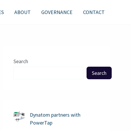
ES
ABOUT
GOVERNANCE
CONTACT
Search
Search
Dynatom partners with
PowerTap