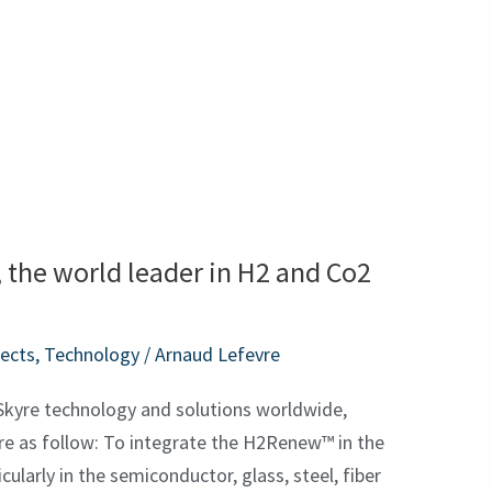
 the world leader in H2 and Co2
jects
,
Technology
/
Arnaud Lefevre
Skyre technology and solutions worldwide,
are as follow: To integrate the H2Renew™ in the
ularly in the semiconductor, glass, steel, fiber