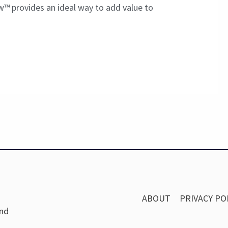
w™ provides an ideal way to add value to
ABOUT
PRIVACY PO
and