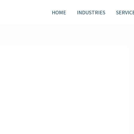
HOME
INDUSTRIES
SERVIC