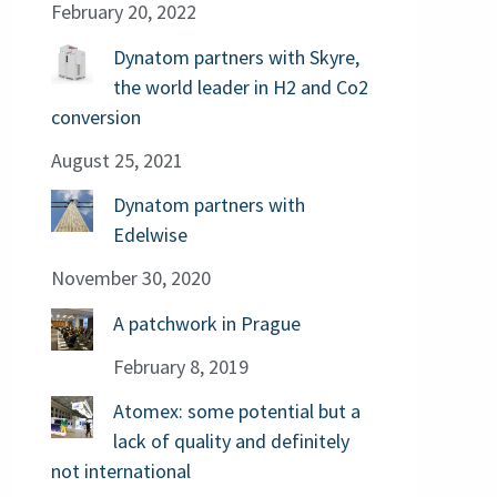
February 20, 2022
Dynatom partners with Skyre,
the world leader in H2 and Co2
conversion
August 25, 2021
Dynatom partners with
Edelwise
November 30, 2020
A patchwork in Prague
February 8, 2019
Atomex: some potential but a
lack of quality and definitely
not international